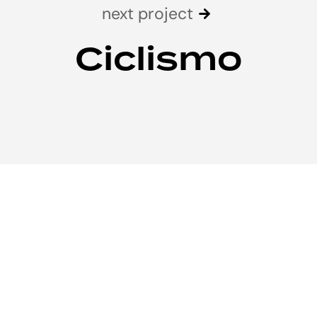
next project
Ciclismo
We’d love to
cooperate to build
skyscrapers