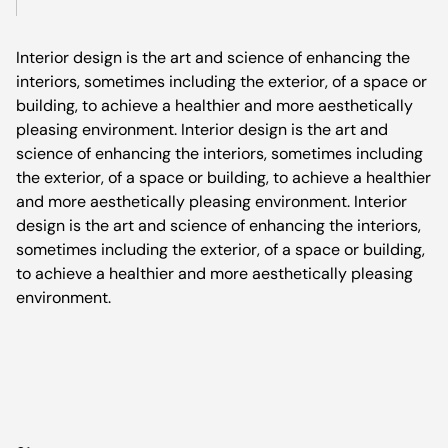
Interior design is the art and science of enhancing the
interiors, sometimes including the exterior, of a space or
building, to achieve a healthier and more aesthetically
pleasing environment. Interior design is the art and
science of enhancing the interiors, sometimes including
the exterior, of a space or building, to achieve a healthier
and more aesthetically pleasing environment. Interior
design is the art and science of enhancing the interiors,
sometimes including the exterior, of a space or building,
to achieve a healthier and more aesthetically pleasing
environment.