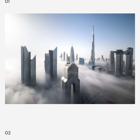
01
02