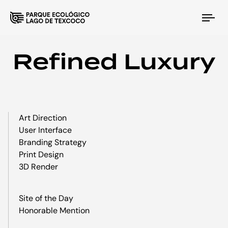
Tog
nav
Refined Luxury
Art Direction
User Interface
Branding Strategy
Print Design
3D Render
Site of the Day
Honorable Mention